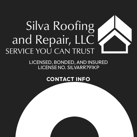
LICENSED, BONDED, AND INSURED
LICENSE NO. SILVARR791KP
CONTACT INFO