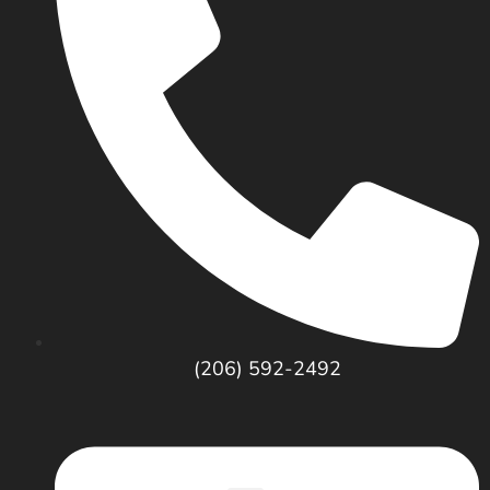
(206) 592-2492
SERVICES