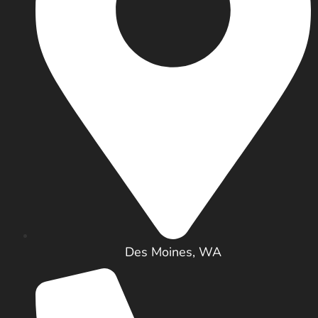
Des Moines, WA