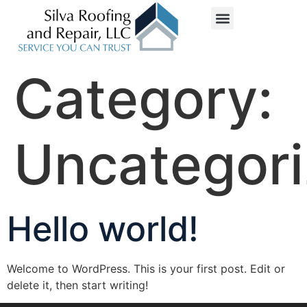
Service Areas
Category:
Uncategor
Hello world!
Welcome to WordPress. This is your first post. Edit or
delete it, then start writing!