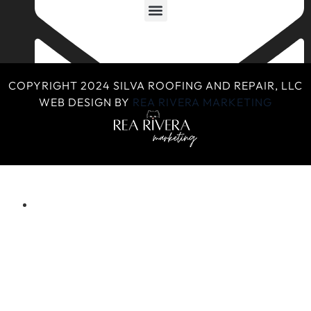
COPYRIGHT 2024 SILVA ROOFING AND REPAIR, LLC
WEB DESIGN BY
REA RIVERA MARKETING
silvaroofingandrepair@gmail.com